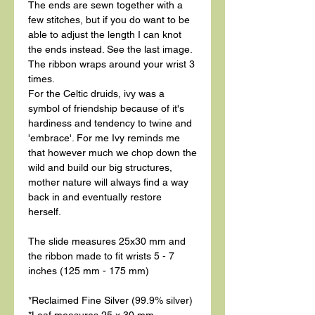
The ends are sewn together with a
few stitches, but if you do want to be
able to adjust the length I can knot
the ends instead. See the last image.
The ribbon wraps around your wrist 3
times.
For the Celtic druids, ivy was a
symbol of friendship because of it's
hardiness and tendency to twine and
'embrace'. For me Ivy reminds me
that however much we chop down the
wild and build our big structures,
mother nature will always find a way
back in and eventually restore
herself.
The slide measures 25x30 mm and
the ribbon made to fit wrists 5 - 7
inches (125 mm - 175 mm)
*Reclaimed Fine Silver (99.9% silver)
*Leaf measures 25 x 30 mm