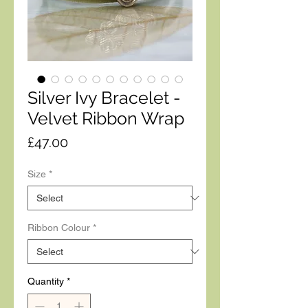
Silver Ivy Bracelet -
Velvet Ribbon Wrap
Price
£47.00
Size
*
Ribbon Colour
*
Quantity
*