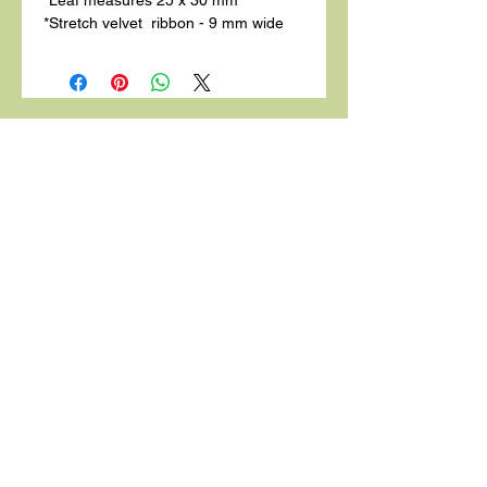
*Stretch velvet ribbon - 9 mm wide
Related
Products