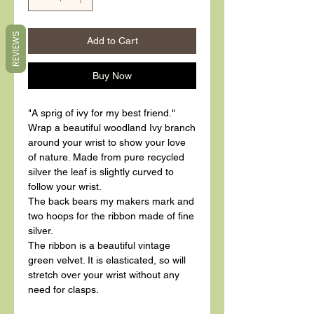
REVIEWS
Add to Cart
Buy Now
"A sprig of ivy for my best friend."
Wrap a beautiful woodland Ivy branch
around your wrist to show your love
of nature. Made from pure recycled
silver the leaf is slightly curved to
follow your wrist.
The back bears my makers mark and
two hoops for the ribbon made of fine
silver.
The ribbon is a beautiful vintage
green velvet. It is elasticated, so will
stretch over your wrist without any
need for clasps.