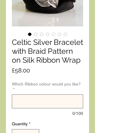
Celtic Silver Bracelet
with Braid Pattern
on Silk Ribbon Wrap
Price
£58.00
Which Ribbon colour would you like?
*
0/100
Quantity
*