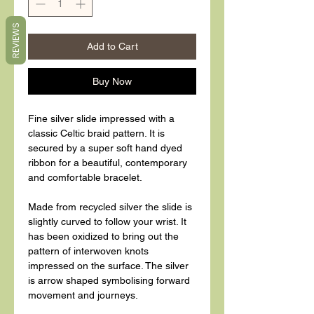
REVIEWS
Add to Cart
Buy Now
Fine silver slide impressed with a
classic Celtic braid pattern. It is
secured by a super soft hand dyed
ribbon for a beautiful, contemporary
and comfortable bracelet.
Made from recycled silver the slide is
slightly curved to follow your wrist. It
has been oxidized to bring out the
pattern of interwoven knots
impressed on the surface. The silver
is arrow shaped symbolising forward
movement and journeys.