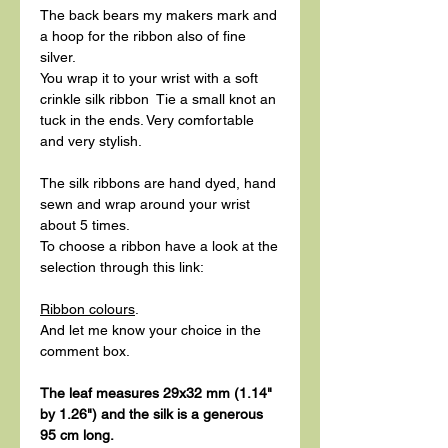
The back bears my makers mark and
a hoop for the ribbon also of fine
silver.
You wrap it to your wrist with a soft
crinkle silk ribbon Tie a small knot an
tuck in the ends. Very comfortable
and very stylish.
The silk ribbons are hand dyed, hand
sewn and wrap around your wrist
about 5 times.
To choose a ribbon have a look at the
selection through this link:
Ribbon colours
.
And let me know your choice in the
comment box.
The leaf measures 29x32 mm (1.14"
by 1.26") and the silk is a generous
95 cm long.