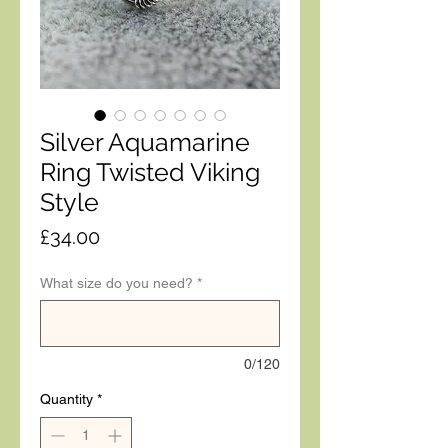
Silver Aquamarine
Ring Twisted Viking
Style
Price
£34.00
What size do you need?
*
0/120
Quantity
*