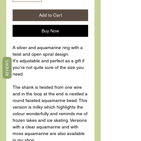
Add to Cart
Buy Now
A silver and aquamarine ring with a
twist and open spiral design.
It's adjustable and perfect as a gift if
REVIEWS
you're not quite sure of the size you
need.
The shank is twisted from one wire
and in the loop at the end is nestled a
round faceted aquamarine bead. This
version is milky which highlights the
colour wonderfully and reminds me of
frozen lakes and ice skating. Versions
with a clear aquamarine and with
moss aquamarine are also available
in my shop.