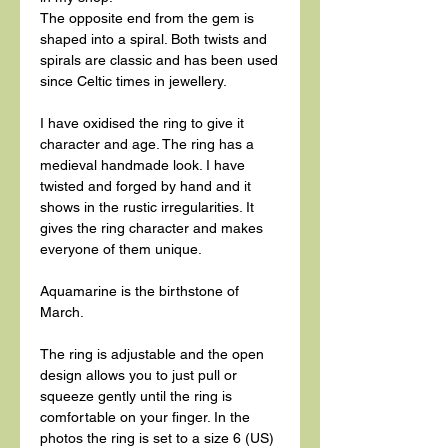
The opposite end from the gem is
shaped into a spiral. Both twists and
spirals are classic and has been used
since Celtic times in jewellery.
I have oxidised the ring to give it
character and age. The ring has a
medieval handmade look. I have
twisted and forged by hand and it
shows in the rustic irregularities. It
gives the ring character and makes
everyone of them unique.
Aquamarine is the birthstone of
March.
The ring is adjustable and the open
design allows you to just pull or
squeeze gently until the ring is
comfortable on your finger. In the
photos the ring is set to a size 6 (US)