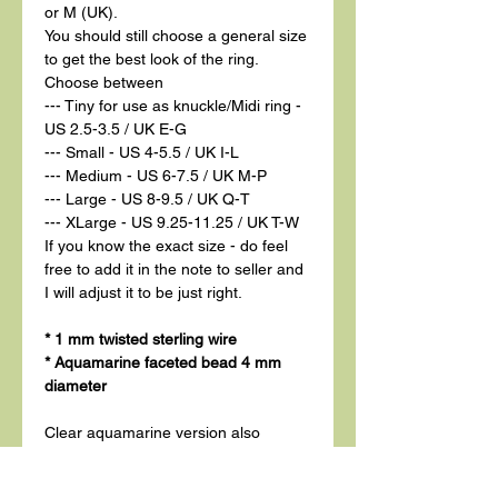
or M (UK).
You should still choose a general size
to get the best look of the ring.
Choose between
--- Tiny for use as knuckle/Midi ring -
US 2.5-3.5 / UK E-G
--- Small - US 4-5.5 / UK I-L
--- Medium - US 6-7.5 / UK M-P
--- Large - US 8-9.5 / UK Q-T
--- XLarge - US 9.25-11.25 / UK T-W
If you know the exact size - do feel
free to add it in the note to seller and
I will adjust it to be just right.
* 1 mm twisted sterling wire
* Aquamarine faceted bead 4 mm
diameter
Clear aquamarine version also
available.