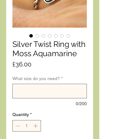
Silver Twist Ring with
Moss Aquamarine
Price
£36.00
What size do you need?
*
0/200
Quantity
*