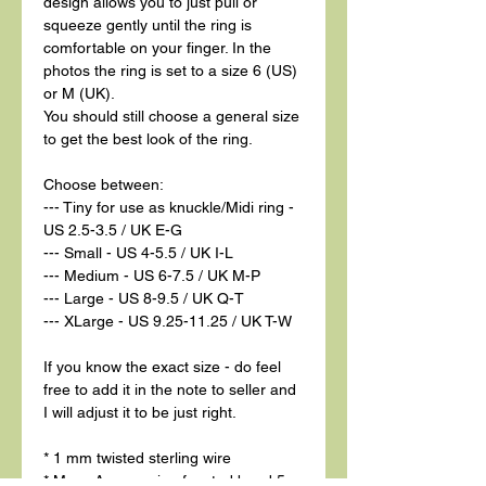
design allows you to just pull or
squeeze gently until the ring is
comfortable on your finger. In the
photos the ring is set to a size 6 (US)
or M (UK).
You should still choose a general size
to get the best look of the ring.
Choose between:
--- Tiny for use as knuckle/Midi ring -
US 2.5-3.5 / UK E-G
--- Small - US 4-5.5 / UK I-L
--- Medium - US 6-7.5 / UK M-P
--- Large - US 8-9.5 / UK Q-T
--- XLarge - US 9.25-11.25 / UK T-W
If you know the exact size - do feel
free to add it in the note to seller and
I will adjust it to be just right.
* 1 mm twisted sterling wire
* Moss Aquamarine faceted bead 5