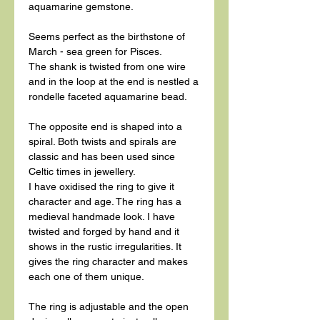
aquamarine gemstone.
Seems perfect as the birthstone of
March - sea green for Pisces.
The shank is twisted from one wire
and in the loop at the end is nestled a
rondelle faceted aquamarine bead.
The opposite end is shaped into a
spiral. Both twists and spirals are
classic and has been used since
Celtic times in jewellery.
I have oxidised the ring to give it
character and age. The ring has a
medieval handmade look. I have
twisted and forged by hand and it
shows in the rustic irregularities. It
gives the ring character and makes
each one of them unique.
The ring is adjustable and the open