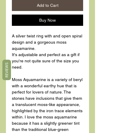
Add to Cart
Buy Now
A silver twist ring with and open spiral
design and a gorgeous moss
aquamarine.
It's adjustable and perfect as a gift if
you're not quite sure of the size you
REVIEWS
need.
Moss Aquamarine is a variety of beryl
with a wonderful earthy hue that is
perfect for lovers of nature. The
stones have inclusions that give them
a translucent moss-like appearance,
highlighted by the iron trace elements
within. I love the moss aquamarine
because it has a slightly greener tint
than the traditional blue-green