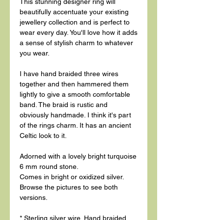
This stunning designer ring will
beautifully accentuate your existing
jewellery collection and is perfect to
wear every day. You'll love how it adds
a sense of stylish charm to whatever
you wear.
I have hand braided three wires
together and then hammered them
lightly to give a smooth comfortable
band. The braid is rustic and
obviously handmade. I think it's part
of the rings charm. It has an ancient
Celtic look to it.
Adorned with a lovely bright turquoise
6 mm round stone.
Comes in bright or oxidized silver.
Browse the pictures to see both
versions.
* Sterling silver wire. Hand braided