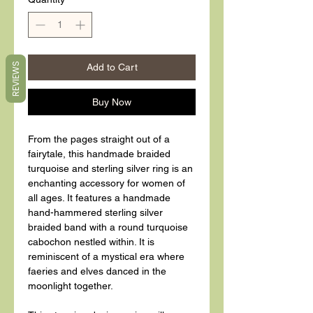
REVIEWS
Add to Cart
Buy Now
From the pages straight out of a
fairytale, this handmade braided
turquoise and sterling silver ring is an
enchanting accessory for women of
all ages. It features a handmade
hand-hammered sterling silver
braided band with a round turquoise
cabochon nestled within. It is
reminiscent of a mystical era where
faeries and elves danced in the
moonlight together.