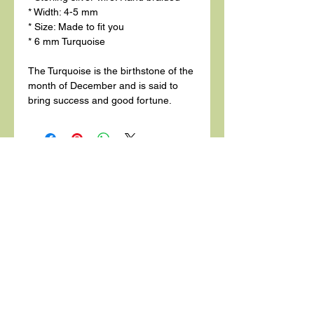
* Width: 4-5 mm
* Size: Made to fit you
* 6 mm Turquoise
The Turquoise is the birthstone of the
month of December and is said to
bring success and good fortune.
Related
Products