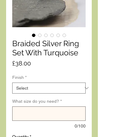
Braided Silver Ring
Set With Turquoise
Price
£38.00
Finish
*
What size do you need?
*
0/100
Quantity
*