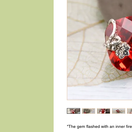
"The gem flashed with an inner fire