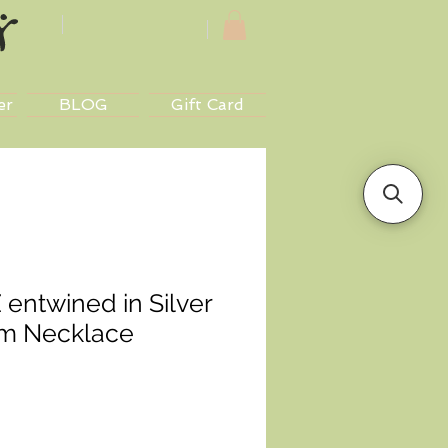
er
BLOG
Gift Card
 entwined in Silver
em Necklace