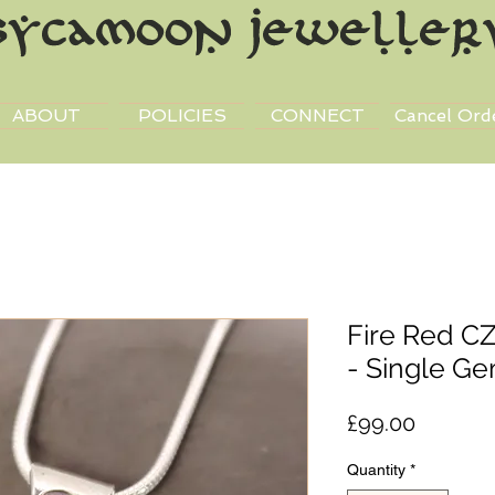
ABOUT
POLICIES
CONNECT
Cancel Ord
Fire Red CZ
- Single G
Price
£99.00
Quantity
*