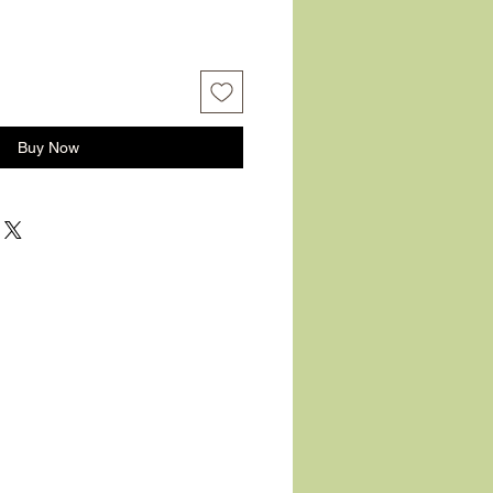
Buy Now