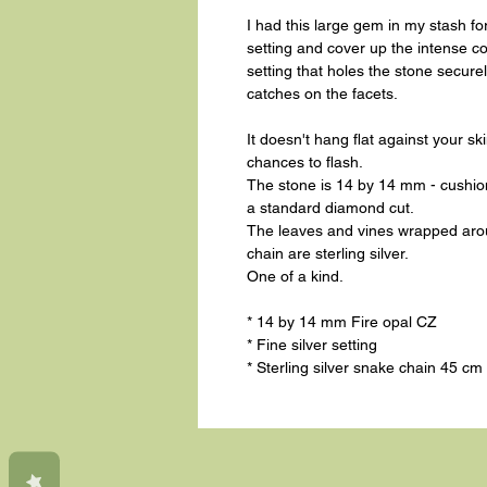
I had this large gem in my stash fo
setting and cover up the intense col
setting that holes the stone securely 
catches on the facets.
It doesn't hang flat against your sk
chances to flash.
The stone is 14 by 14 mm - cushion 
a standard diamond cut.
The leaves and vines wrapped aroun
chain are sterling silver.
One of a kind.
* 14 by 14 mm Fire opal CZ
* Fine silver setting
* Sterling silver snake chain 45 cm 