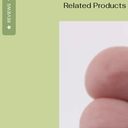
Related Products
REVIEWS