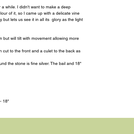
r a while. I didn't want to make a deep
our of it, so I came up with a delicate vine
but lets us see it in all its glory as the light
in but will tilt with movement allowing more
cut to the front and a culet to the back as
d the stone is fine silver. The bail and 18"
- 18"