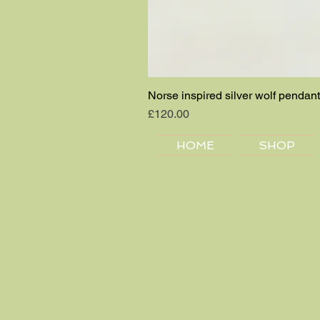
Norse inspired silver wolf pendant
Price
£120.00
HOME
SHOP