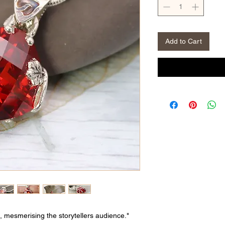
Add to Cart
, mesmerising the storytellers audience."