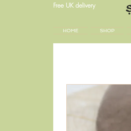
Free UK delivery
HOME
SHOP