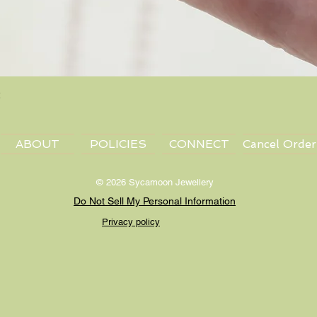
Quick View
ABOUT
POLICIES
CONNECT
Cancel Order
© 2026 Sycamoon Jewellery
Do Not Sell My Personal Information
Privacy policy