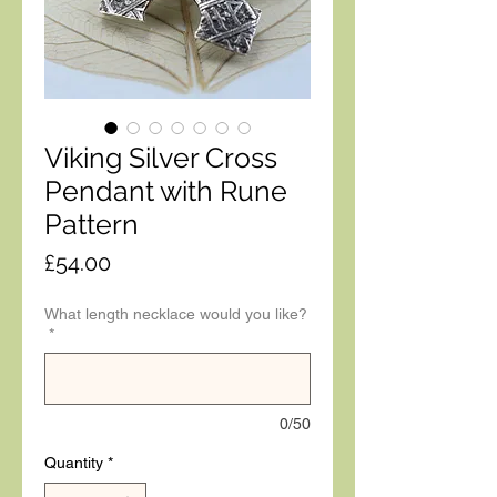
Viking Silver Cross
Pendant with Rune
Pattern
Price
£54.00
What length necklace would you like?
*
0/50
Quantity
*