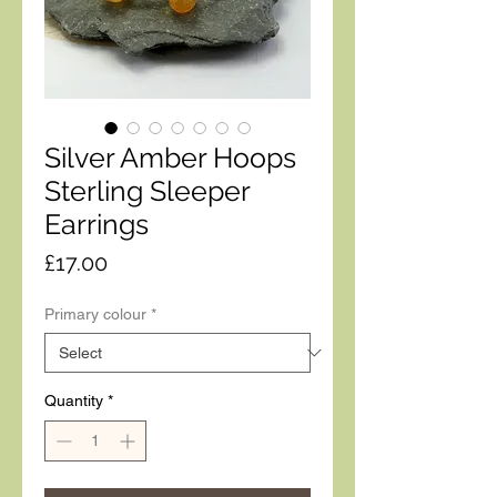
Silver Amber Hoops
Sterling Sleeper
Earrings
Price
£17.00
Primary colour
*
Quantity
*