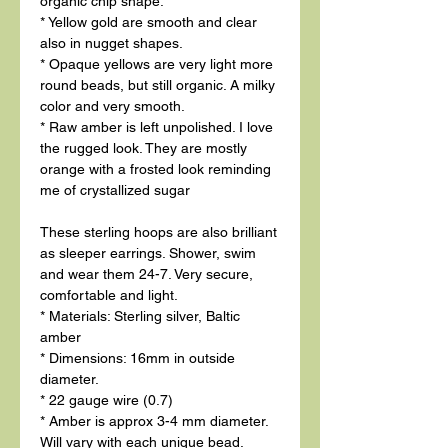
organic chip shape.
* Yellow gold are smooth and clear
also in nugget shapes.
* Opaque yellows are very light more
round beads, but still organic. A milky
color and very smooth.
* Raw amber is left unpolished. I love
the rugged look. They are mostly
orange with a frosted look reminding
me of crystallized sugar
These sterling hoops are also brilliant
as sleeper earrings. Shower, swim
and wear them 24-7. Very secure,
comfortable and light.
* Materials: Sterling silver, Baltic
amber
* Dimensions: 16mm in outside
diameter.
* 22 gauge wire (0.7)
* Amber is approx 3-4 mm diameter.
Will vary with each unique bead.