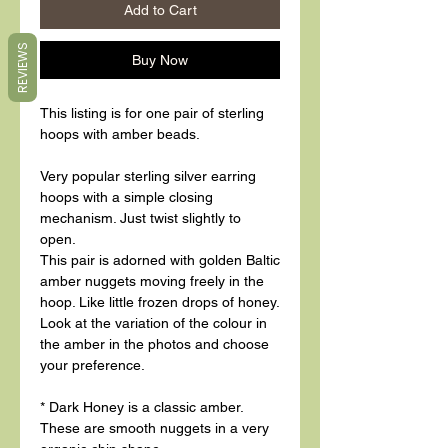
Add to Cart
REVIEWS
Buy Now
This listing is for one pair of sterling
hoops with amber beads.
Very popular sterling silver earring
hoops with a simple closing
mechanism. Just twist slightly to
open.
This pair is adorned with golden Baltic
amber nuggets moving freely in the
hoop. Like little frozen drops of honey.
Look at the variation of the colour in
the amber in the photos and choose
your preference.
* Dark Honey is a classic amber.
These are smooth nuggets in a very