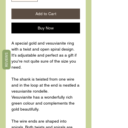
Add to Cart
Buy Now
A special gold and vesuvianite ring
with a twist and open spiral design.
REVIEWS
It's adjustable and perfect as a gift if
you're not quite sure of the size you
need.
The shank is twisted from one wire
and in the loop at the end is nestled a
vesuvianite rondelle.
Vesuvianite has a wonderfully rich
green colour and complements the
gold beautifully.
The wire ends are shaped into
spirals. Both twists and spirals are