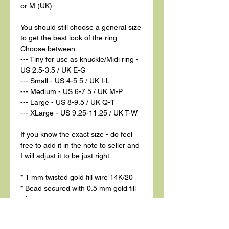
or M (UK).
You should still choose a general size
to get the best look of the ring.
Choose between
--- Tiny for use as knuckle/Midi ring -
US 2.5-3.5 / UK E-G
--- Small - US 4-5.5 / UK I-L
--- Medium - US 6-7.5 / UK M-P
--- Large - US 8-9.5 / UK Q-T
--- XLarge - US 9.25-11.25 / UK T-W
If you know the exact size - do feel
free to add it in the note to seller and
I will adjust it to be just right.
* 1 mm twisted gold fill wire 14K/20
* Bead secured with 0.5 mm gold fill
wire
* Vesuvianite bead 4 mm diameter