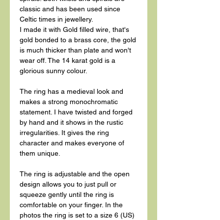
classic and has been used since
Celtic times in jewellery.
I made it with Gold filled wire, that's
gold bonded to a brass core, the gold
is much thicker than plate and won't
wear off. The 14 karat gold is a
glorious sunny colour.
The ring has a medieval look and
makes a strong monochromatic
statement. I have twisted and forged
by hand and it shows in the rustic
irregularities. It gives the ring
character and makes everyone of
them unique.
The ring is adjustable and the open
design allows you to just pull or
squeeze gently until the ring is
comfortable on your finger. In the
photos the ring is set to a size 6 (US)