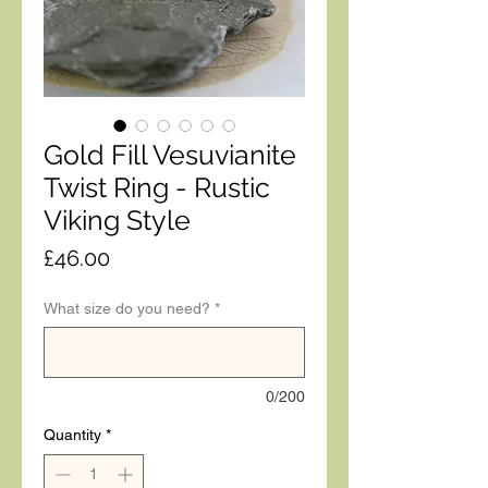
Gold Fill Vesuvianite
Twist Ring - Rustic
Viking Style
Price
£46.00
What size do you need?
*
0/200
Quantity
*