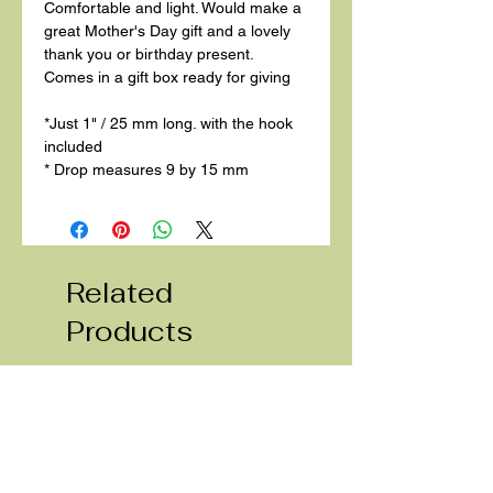
Comfortable and light. Would make a
great Mother's Day gift and a lovely
thank you or birthday present.
Comes in a gift box ready for giving
*Just 1" / 25 mm long. with the hook
included
* Drop measures 9 by 15 mm
Related
Products