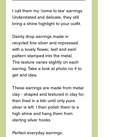
I call them my 'come to tea' earrings.
Understated and delicate, they still
bring a shine highlight to your outfit.
Dainty drop earrings made in
recycled fine silver and impressed
with a lovely flower, leaf and swirl
pattern stamped into the metal.
The texture varies slightly on each
earring. Take a look at photo no 4 to
get and idea.
These earrings are made from metal
clay - shaped and textured in clay for,
then fired in a kiln until only pure
silver is left. I then polish them to a
high shine and hang them from
sterling silver hooks.
Perfect everyday earrings.