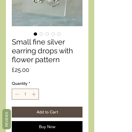
Small fine silver
earring drops with
flower pattern
Price
£25.00
Quantity
*
Add to Cart
REVIEWS
Buy Now