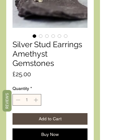
Silver Stud Earrings
Amethyst
Gemstones
Price
£25.00
Quantity
*
REVIEWS
Add to Cart
Buy Now