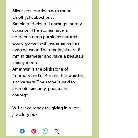
Silver post earrings with round
amethyst cabochons.
Simple and elegant earrings for any
occasion. The stones have a
gorgeous deep purple colour and
would go well with jeans as well as
evening wear. The amethysts are 6
mm in diameter and have a beautiful
glossy dome.
Amethyst is the birthstone of
February and of 4th and 6th wedding
anniversary. The stone is said to
promote sincerity, peace and
courage.
Will arrive ready for giving in a little
jewellery box.