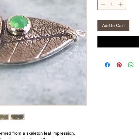
Add to Cart
formed from a skeleton leaf impression.