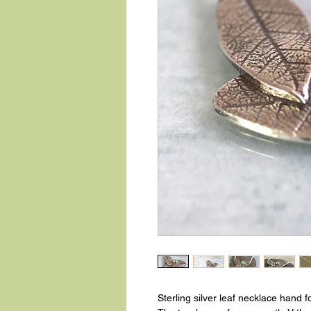
Sterling silver leaf necklace hand 