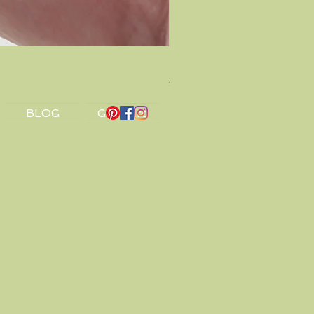
Dragon Amulet Silver Earrin
Price
£32.00
BLOG
Gift Card