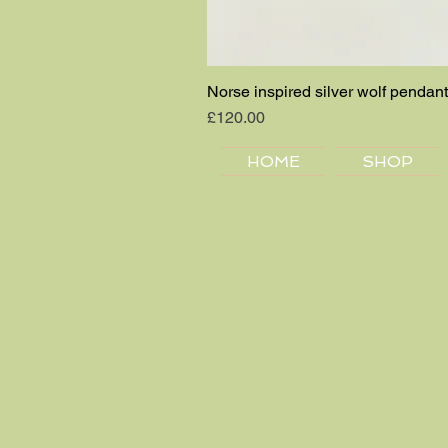
Norse inspired silver wolf pendant
Price
£120.00
HOME
SHOP