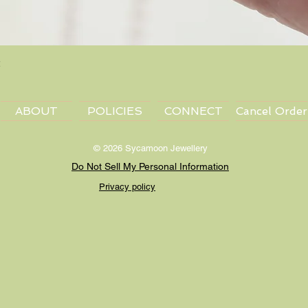
Quick View
ABOUT
POLICIES
CONNECT
Cancel Order
© 2026 Sycamoon Jewellery
Do Not Sell My Personal Information
Privacy policy