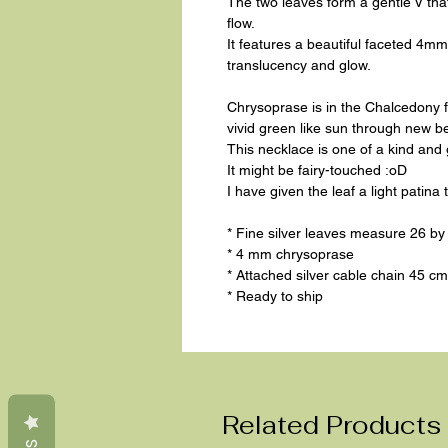
The two leaves form a gentle V that 
flow.
It features a beautiful faceted 4m
translucency and glow.
Chrysoprase is in the Chalcedony 
vivid green like sun through new b
This necklace is one of a kind and
It might be fairy-touched :oD
I have given the leaf a light patina 
* Fine silver leaves measure 26 b
* 4 mm chrysoprase
* Attached silver cable chain 45 cm 
* Ready to ship
Related Products