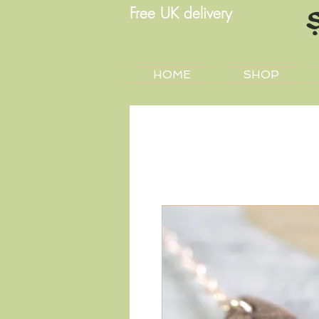
Free UK delivery
HOME
SHOP