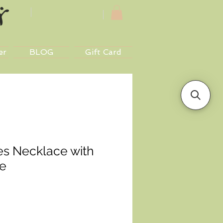
er
BLOG
Gift Card
es Necklace with
e