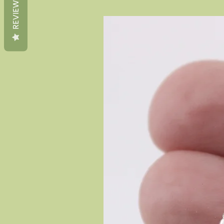
REVIEWS