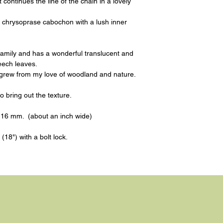
continues the line of the chain in a lovely
m chrysoprase cabochon with a lush inner
family and has a wonderful translucent and
eech leaves.
 grew from my love of woodland and nature.
to bring out the texture.
y 16 mm. (about an inch wide)
(18") with a bolt lock.