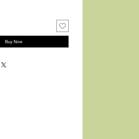
Buy Now