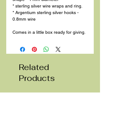
* sterling silver wire wraps and ring.
* Argentium sterling silver hooks -
0.8mm wire
Comes in a little box ready for giving.
Related
Products