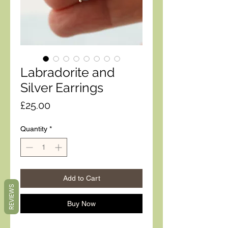
Labradorite and
Silver Earrings
Price
£25.00
Quantity
*
Add to Cart
REVIEWS
Buy Now