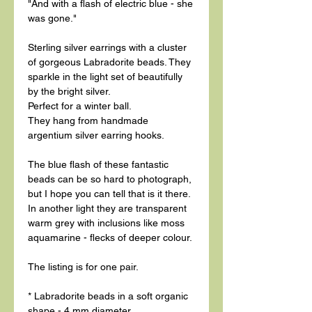
"And with a flash of electric blue - she
was gone."
Sterling silver earrings with a cluster
of gorgeous Labradorite beads. They
sparkle in the light set of beautifully
by the bright silver.
Perfect for a winter ball.
They hang from handmade
argentium silver earring hooks.
The blue flash of these fantastic
beads can be so hard to photograph,
but I hope you can tell that is it there.
In another light they are transparent
warm grey with inclusions like moss
aquamarine - flecks of deeper colour.
The listing is for one pair.
* Labradorite beads in a soft organic
shape - 4 mm diameter